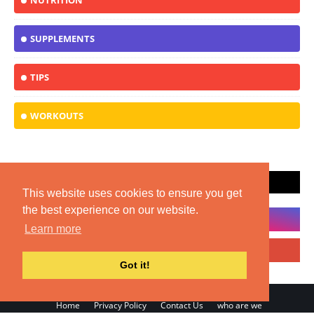
NUTRITION
SUPPLEMENTS
TIPS
WORKOUTS
SOCIAL PLUGIN
This website uses cookies to ensure you get
the best experience on our website.
Learn more
Got it!
Home
Privacy Policy
Contact Us
who are we