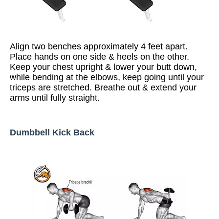
Align two benches approximately 4 feet apart.
Place hands on one side & heels on the other.
Keep your chest upright & lower your butt down,
while bending at the elbows, keep going until your
triceps are stretched. Breathe out & extend your
arms until fully straight.
Dumbbell Kick Back