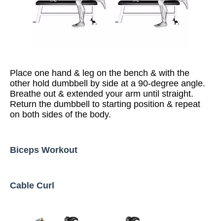
Place one hand & leg on the bench & with the
other hold dumbbell by side at a 90-degree angle.
Breathe out & extended your arm until straight.
Return the dumbbell to starting position & repeat
on both sides of the body.
Biceps Workout
Cable Curl