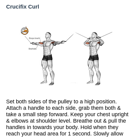
Crucifix Curl
Set both sides of the pulley to a high position.
Attach a handle to each side, grab them both &
take a small step forward. Keep your chest upright
& elbows at shoulder level. Breathe out & pull the
handles in towards your body. Hold when they
reach your head area for 1 second. Slowly allow