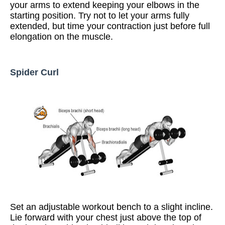
your arms to extend keeping your elbows in the
starting position. Try not to let your arms fully
extended, but time your contraction just before full
elongation on the muscle.
Spider Curl
Set an adjustable workout bench to a slight incline.
Lie forward with your chest just above the top of