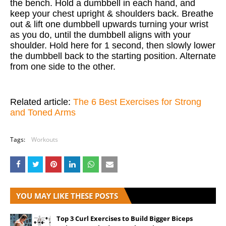
the bench. Hold a dumbbell in each hand, and
keep your chest upright & shoulders back. Breathe
out & lift one dumbbell upwards turning your wrist
as you do, until the dumbbell aligns with your
shoulder. Hold here for 1 second, then slowly lower
the dumbbell back to the starting position. Alternate
from one side to the other.
Related article:
The 6 Best Exercises for Strong
and Toned Arms
Tags:
Workouts
YOU MAY LIKE THESE POSTS
Top 3 Curl Exercises to Build Bigger Biceps