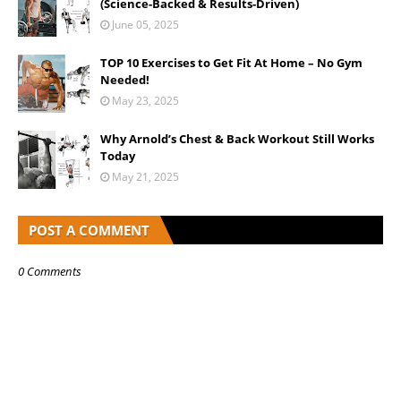
(Science-Backed & Results-Driven)
June 05, 2025
TOP 10 Exercises to Get Fit At Home – No Gym
Needed!
May 23, 2025
Why Arnold’s Chest & Back Workout Still Works
Today
May 21, 2025
POST A COMMENT
0 Comments