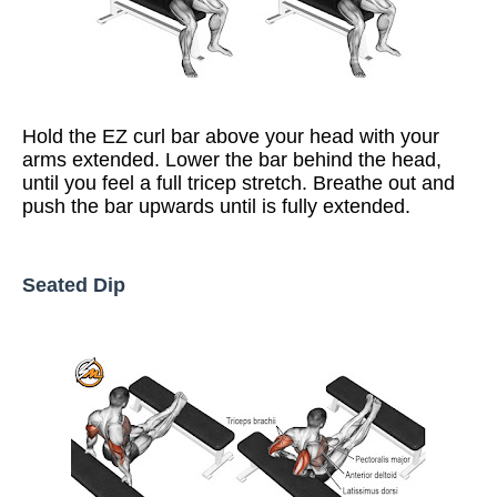
Hold the EZ curl bar above your head with your
arms extended. Lower the bar behind the head,
until you feel a full tricep stretch. Breathe out and
push the bar upwards until is fully extended.
Seated Dip