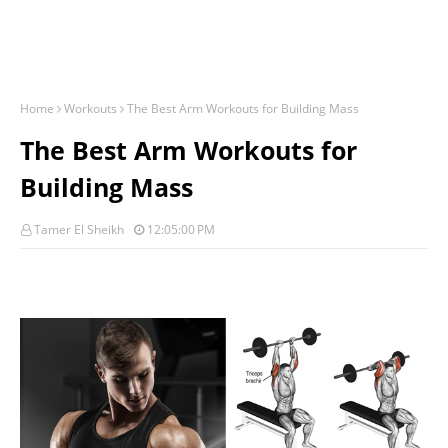
Home
Workouts
The Best Arm Workouts for Building Mass
The Best Arm Workouts for
Building Mass
Tamer El Sheikh
12:05:00 PM