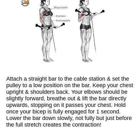
Attach a straight bar to the cable station & set the
pulley to a low position on the bar. Keep your chest
upright & shoulders back. Your elbows should be
slightly forward, breathe out & lift the bar directly
upwards, stopping on it passes your chest. Hold
once your bicep is fully engaged for 1 second.
Lower the bar down slowly, not fully but just before
the full stretch creates the contraction!