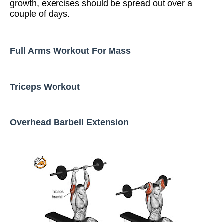
growth, exercises should be spread out over a
couple of days.
Full Arms Workout For Mass
Triceps Workout
Overhead Barbell Extension