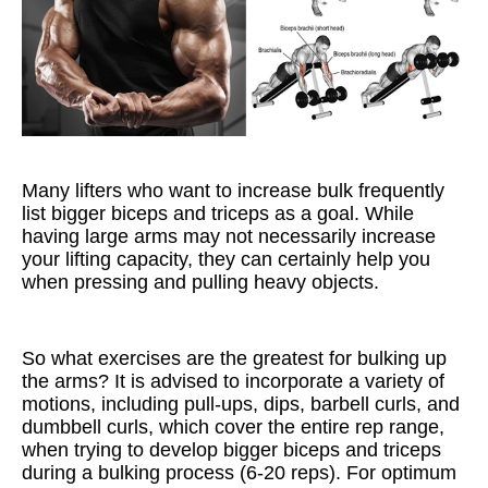
Many lifters who want to increase bulk frequently
list bigger biceps and triceps as a goal. While
having large arms may not necessarily increase
your lifting capacity, they can certainly help you
when pressing and pulling heavy objects.
So what exercises are the greatest for bulking up
the arms? It is advised to incorporate a variety of
motions, including pull-ups, dips, barbell curls, and
dumbbell curls, which cover the entire rep range,
when trying to develop bigger biceps and triceps
during a bulking process (6-20 reps). For optimum