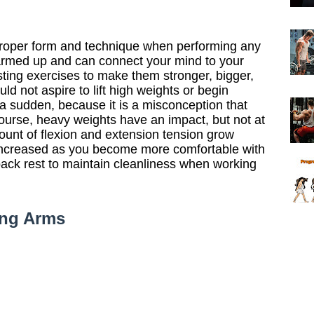
proper form and technique when performing any
armed up and can connect your mind to your
sting exercises to make them stronger, bigger,
d not aspire to lift high weights or begin
 a sudden, because it is a misconception that
ourse, heavy weights have an impact, but not at
mount of flexion and extension tension grow
 increased as you become more comfortable with
back rest to maintain cleanliness when working
ong Arms