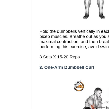
Hold the dumbbells vertically in ea
bicep muscles. Breathe out as you s
maximal contraction, and then breat
performing this exercise, avoid swi
3 Sets X 15-20 Reps
3. One-Arm Dumbbell Curl