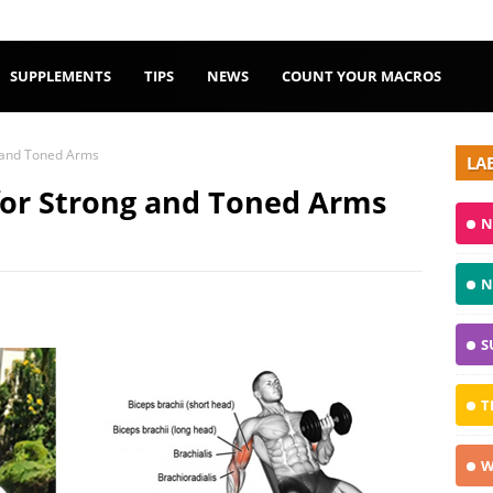
SUPPLEMENTS
TIPS
NEWS
COUNT YOUR MACROS
g and Toned Arms
LA
 for Strong and Toned Arms
N
N
S
T
W