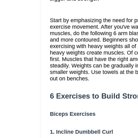
Start by emphasizing the need for 
exercise movement. After you've w
muscles, do the following 6 arm bla
and more contoured. Beginners shoul
exercising with heavy weights all of
heavy weights create muscles. Of c
first. Muscles that have the right a
steadily. Weights can be gradually
smaller weights. Use towels at the 
out on benches.
6 Exercises to Build Str
Biceps Exercises
1. Incline Dumbbell Curl