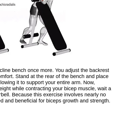
incline bench once more. You adjust the backrest
omfort. Stand at the rear of the bench and place
lowing it to support your entire arm. Now,
weight while contracting your bicep muscle, wait a
bell. Because this exercise involves nearly no
sed and beneficial for biceps growth and strength.