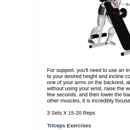
For support, you'll need to use an 
to your desired height and incline c
one of your arms on the backrest, al
without using your wrist, raise the 
few seconds, and then lower the bar
other muscles, it is incredibly focu
3 Sets X 15-20 Reps
Triceps Exercises