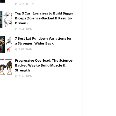
12:29:00 PM
Top 3 Curl Exercises to Build Bigger
Biceps (Science-Backed & Results-
Driven)
2:24:00 PM
7 Best Lat Pulldown Variations for
a Stronger, Wider Back
9:40:00 AM
Progressive Overload: The Science-
Backed Way to Build Muscle &
Strength
2:06:00 PM