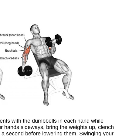
ents with the dumbbells in each hand while
our hands sideways, bring the weights up, clench
r a second before lowering them. Swinging your