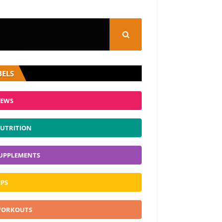
BELS
EWS
UTRITION
UPPLEMENTS
IPS
ORKOUTS