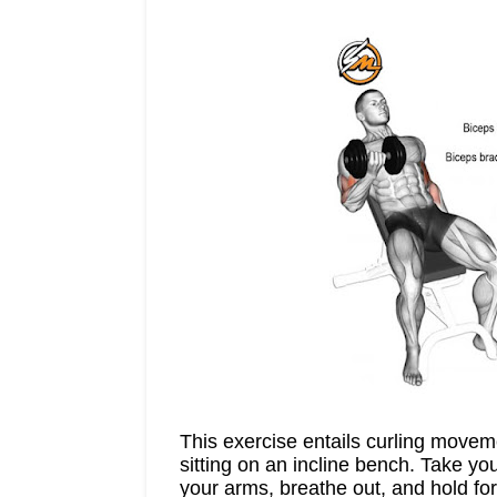
This exercise entails curling movem
sitting on an incline bench. Take y
your arms, breathe out, and hold fo