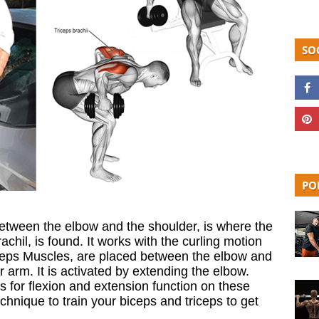
SO
PO
between the elbow and the shoulder, is where the
chil, is found. It works with the curling motion
riceps Muscles, are placed between the elbow and
r arm. It is activated by extending the elbow.
for flexion and extension function on these
hnique to train your biceps and triceps to get