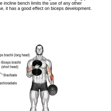
 incline bench limits the use of any other
se, it has a good effect on biceps development.