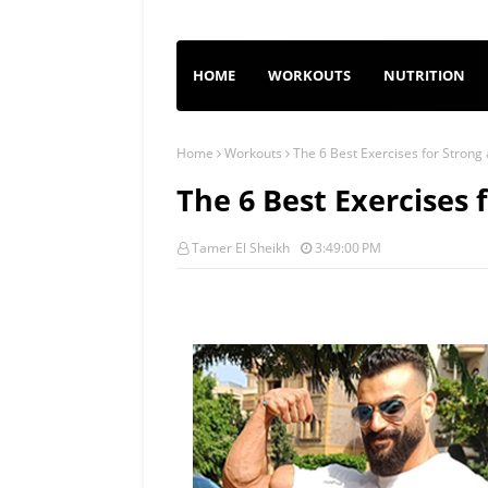
HOME
WORKOUTS
NUTRITION
Home
Workouts
The 6 Best Exercises for Stron
The 6 Best Exercises
Tamer El Sheikh
3:49:00 PM