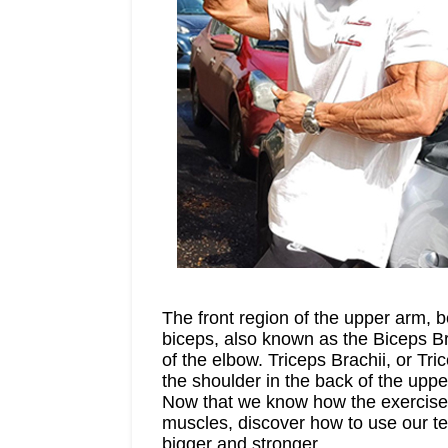
The front region of the upper arm, 
biceps, also known as the Biceps Bra
of the elbow. Triceps Brachii, or T
the shoulder in the back of the uppe
Now that we know how the exercises 
muscles, discover how to use our tec
bigger and stronger.