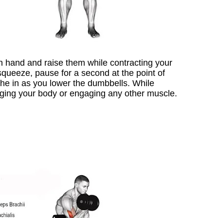
ch hand and raise them while contracting your
queeze, pause for a second at the point of
he in as you lower the dumbbells. While
nging your body or engaging any other muscle.