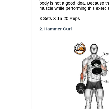
body is not a good idea. Because the
muscle while performing this exerci
3 Sets X 15-20 Reps
2. Hammer Curl