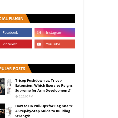
CIAL PLUGIN
PULAR POSTS
Tricep Pushdown vs. Tricep
Extension: Which Exercise Reigns
Supreme for Arm Development?
3:25:00 PM
How to Do Pull-Ups for Beginners:
A Step-by-Step Guide to Building
Strength