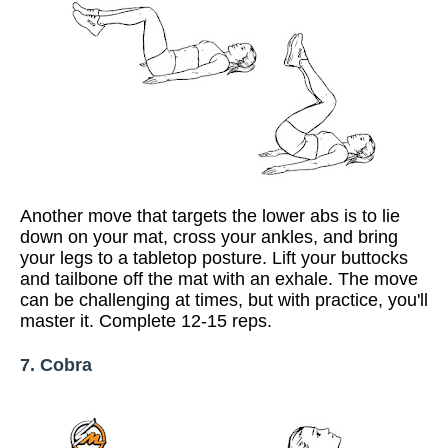
Another move that targets the lower abs is to lie
down on your mat, cross your ankles, and bring
your legs to a tabletop posture. Lift your buttocks
and tailbone off the mat with an exhale. The move
can be challenging at times, but with practice, you'll
master it. Complete 12-15 reps.
7. Cobra