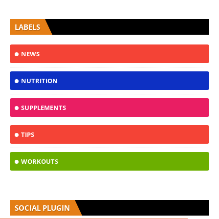
LABELS
NEWS
NUTRITION
SUPPLEMENTS
TIPS
WORKOUTS
SOCIAL PLUGIN