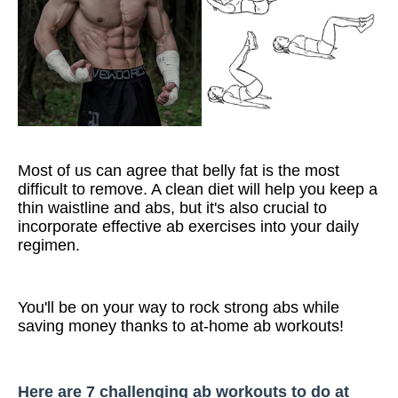
Most of us can agree that belly fat is the most
difficult to remove. A clean diet will help you keep a
thin waistline and abs, but it's also crucial to
incorporate effective ab exercises into your daily
regimen.
You'll be on your way to rock strong abs while
saving money thanks to at-home ab workouts!
Here are 7 challenging ab workouts to do at