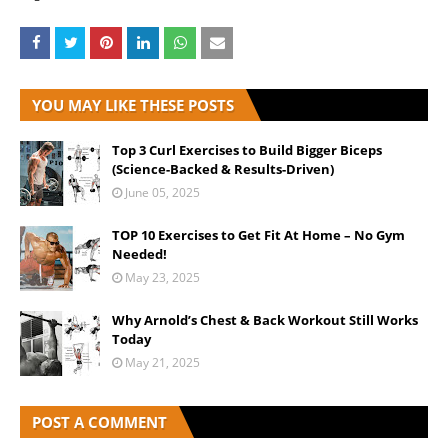
YOU MAY LIKE THESE POSTS
Top 3 Curl Exercises to Build Bigger Biceps
(Science-Backed & Results-Driven)
June 05, 2025
TOP 10 Exercises to Get Fit At Home – No Gym
Needed!
May 23, 2025
Why Arnold’s Chest & Back Workout Still Works
Today
May 21, 2025
POST A COMMENT