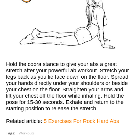
Hold the cobra stance to give your abs a great
stretch after your powerful ab workout. Stretch your
legs back as you lie face down on the floor. Spread
your hands directly under your shoulders or beside
your chest on the floor. Straighten your arms and
lift your chest off the floor while inhaling. Hold the
pose for 15-30 seconds. Exhale and return to the
starting position to release the stretch.
Related article:
5 Exercises For Rock Hard Abs
Tags:
Workouts