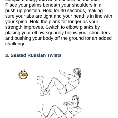
Place your palms beneath your shoulders in a
push-up position. Hold for 30 seconds, making
sure your abs are tight and your head is in line with
your spine. Hold the plank for longer as your
strength improves. Switch to elbow planks by
placing your elbow squarely below your shoulders
and pushing your body off the ground for an added
challenge.
3. Seated Russian Twists