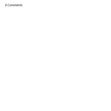
0 Comments