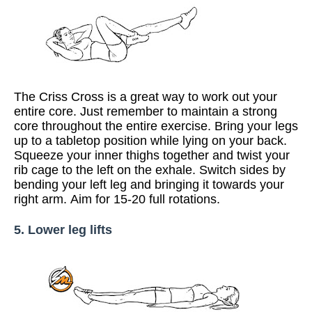
The Criss Cross is a great way to work out your
entire core. Just remember to maintain a strong
core throughout the entire exercise. Bring your legs
up to a tabletop position while lying on your back.
Squeeze your inner thighs together and twist your
rib cage to the left on the exhale. Switch sides by
bending your left leg and bringing it towards your
right arm. Aim for 15-20 full rotations.
5. Lower leg lifts