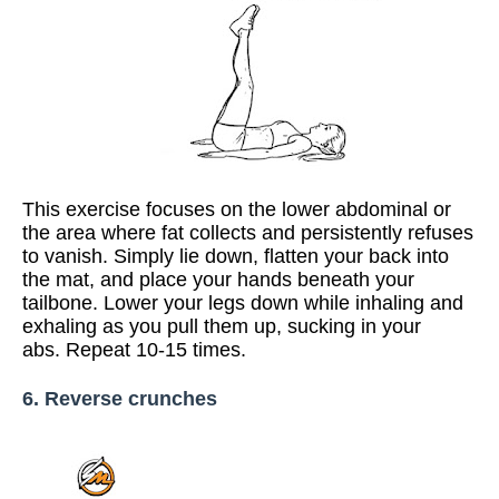
This exercise focuses on the lower abdominal or
the area where fat collects and persistently refuses
to vanish. Simply lie down, flatten your back into
the mat, and place your hands beneath your
tailbone. Lower your legs down while inhaling and
exhaling as you pull them up, sucking in your
abs. Repeat 10-15 times.
6. Reverse crunches