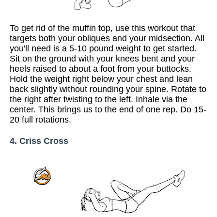
To get rid of the muffin top, use this workout that
targets both your obliques and your midsection. All
you'll need is a 5-10 pound weight to get started.
Sit on the ground with your knees bent and your
heels raised to about a foot from your buttocks.
Hold the weight right below your chest and lean
back slightly without rounding your spine. Rotate to
the right after twisting to the left. Inhale via the
center. This brings us to the end of one rep. Do 15-
20 full rotations.
4. Criss Cross