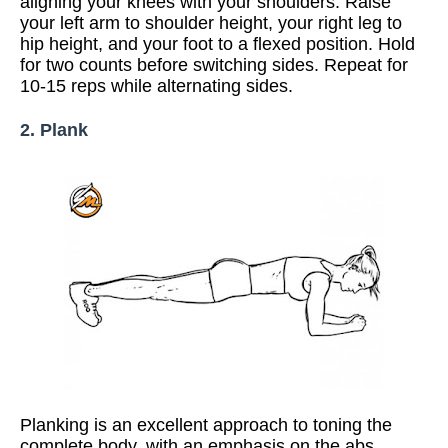
aligning your knees with your shoulders. Raise
your left arm to shoulder height, your right leg to
hip height, and your foot to a flexed position. Hold
for two counts before switching sides.
Repeat for
10-15 reps while alternating sides.
2. Plank
Planking is an excellent approach to toning the
complete body, with an emphasis on the abs.