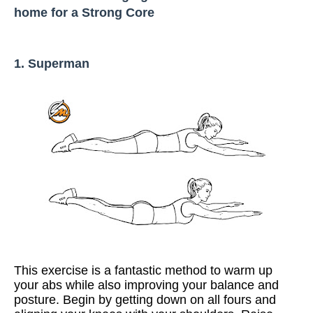
home for a Strong Core
1. Superman
This exercise is a fantastic method to warm up
your abs while also improving your balance and
posture. Begin by getting down on all fours and