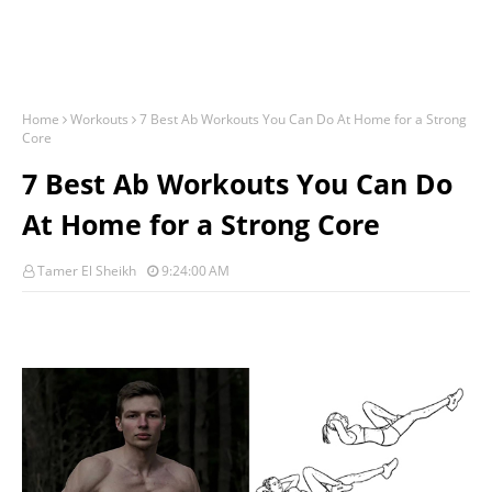
Home
Workouts
7 Best Ab Workouts You Can Do At Home for a Strong
Core
7 Best Ab Workouts You Can Do
At Home for a Strong Core
Tamer El Sheikh
9:24:00 AM