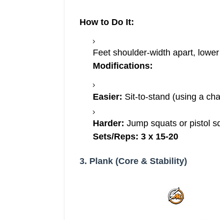
How to Do It:
Feet shoulder-width apart, lowe
Modifications:
Easier:
Sit-to-stand (using a chai
Harder:
Jump squats or pistol sq
Sets/Reps:
3 x 15-20
3. Plank (Core & Stability)