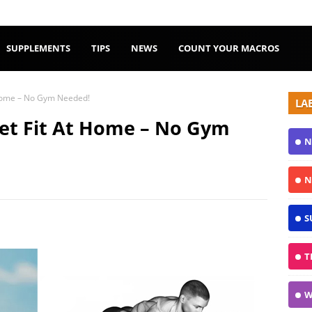
SUPPLEMENTS
TIPS
NEWS
COUNT YOUR MACROS
 Home – No Gym Needed!
LA
Get Fit At Home – No Gym
N
N
S
T
W