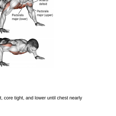
 core tight, and lower until chest nearly