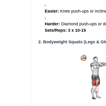
Easier:
Knee push-ups or inclin
Harder:
Diamond push-ups or dec
Sets/Reps:
3 x 10-15
2. Bodyweight Squats (Legs & Gl