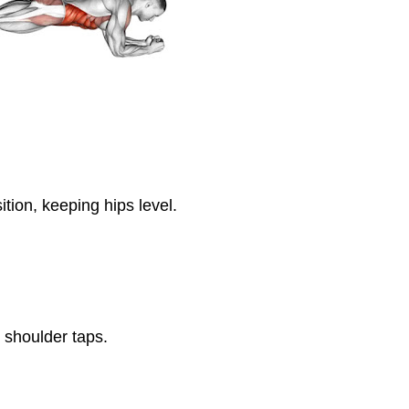
tion, keeping hips level.
 shoulder taps.