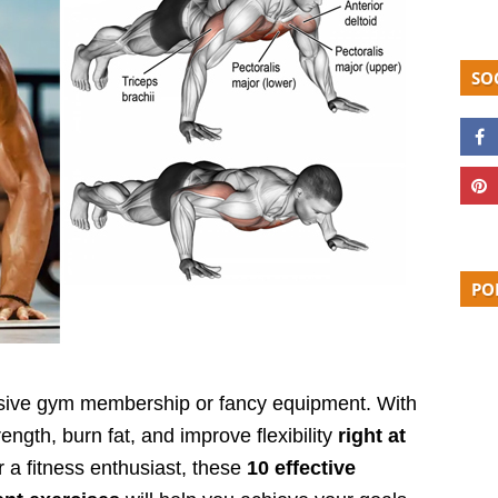
SO
PO
ensive gym membership or fancy equipment. With
rength, burn fat, and improve flexibility
right at
 a fitness enthusiast, these
10 effective