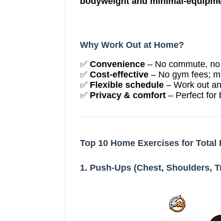
bodyweight and minimal-equipme
Why Work Out at Home?
✅
Convenience
– No commute, no w
✅
Cost-effective
– No gym fees; m
✅
Flexible schedule
– Work out an
✅
Privacy & comfort
– Perfect for
Top 10 Home Exercises for Total 
1. Push-Ups (Chest, Shoulders, T