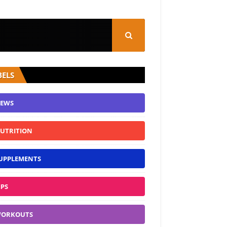
BELS
EWS
UTRITION
UPPLEMENTS
IPS
ORKOUTS