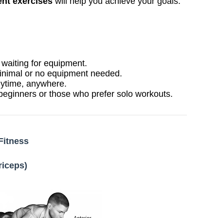
nt exercises
will help you achieve your goals.
aiting for equipment.
inimal or no equipment needed.
ytime, anywhere.
 beginners or those who prefer solo workouts.
Fitness
riceps)