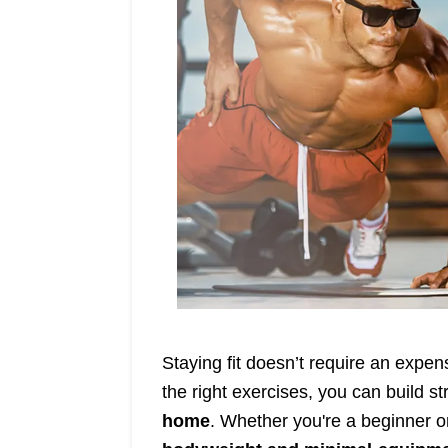
Staying fit doesn’t require an exp
the right exercises, you can build st
home
. Whether you're a beginner or