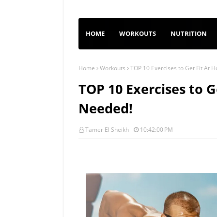
HOME
WORKOUTS
NUTRITION
Home
Workouts
TOP 10 Exercises to Get Fit At
TOP 10 Exercises to 
Needed!
Tamer El Sheikh
10:42:00 PM