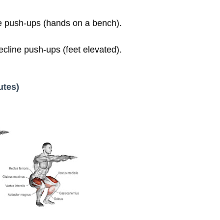
e push-ups (hands on a bench).
line push-ups (feet elevated).
utes)