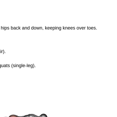
r hips back and down, keeping knees over toes.
r).
uats (single-leg).