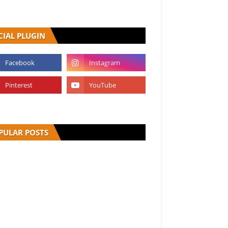
CIAL PLUGIN
PULAR POSTS