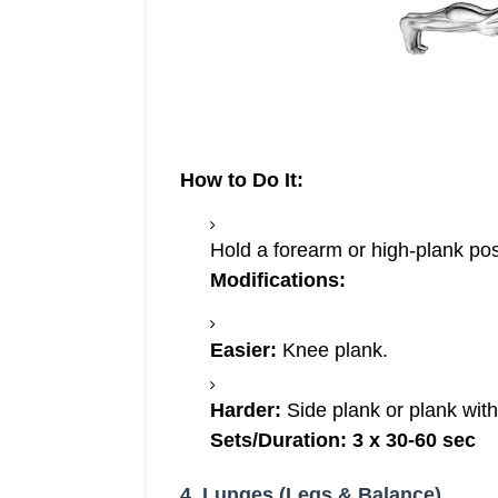
How to Do It:
Hold a forearm or high-plank posi
Modifications:
Easier:
Knee plank.
Harder:
Side plank or plank with
Sets/Duration:
3 x 30-60 sec
4. Lunges (Legs & Balance)