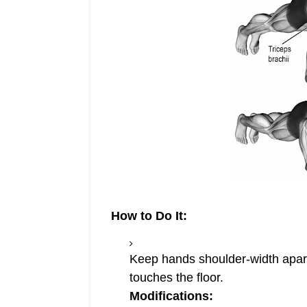
How to Do It:
Keep hands shoulder-width apart,
touches the floor.
Modifications: