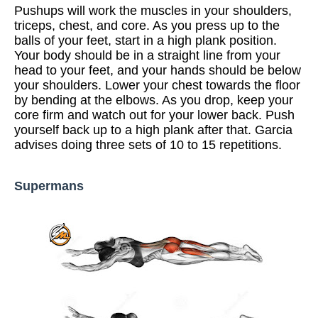
Pushups will work the muscles in your shoulders,
triceps, chest, and core. As you press up to the
balls of your feet, start in a high plank position.
Your body should be in a straight line from your
head to your feet, and your hands should be below
your shoulders. Lower your chest towards the floor
by bending at the elbows. As you drop, keep your
core firm and watch out for your lower back. Push
yourself back up to a high plank after that. Garcia
advises doing three sets of 10 to 15 repetitions.
Supermans