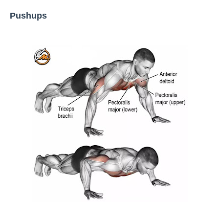
Pushups