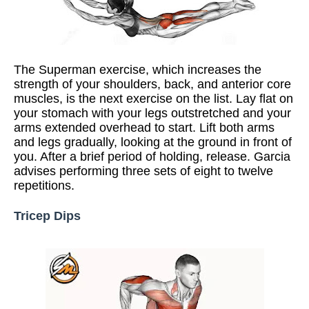
The Superman exercise, which increases the
strength of your shoulders, back, and anterior core
muscles, is the next exercise on the list. Lay flat on
your stomach with your legs outstretched and your
arms extended overhead to start. Lift both arms
and legs gradually, looking at the ground in front of
you. After a brief period of holding, release. Garcia
advises performing three sets of eight to twelve
repetitions.
Tricep Dips