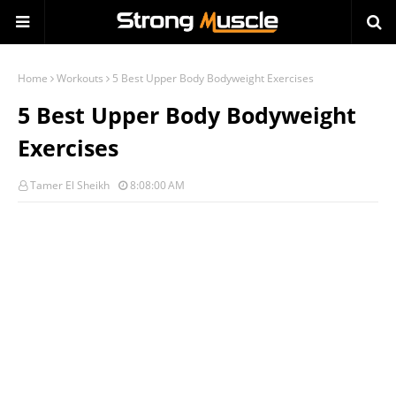
Home
Workouts
5 Best Upper Body Bodyweight Exercises
5 Best Upper Body Bodyweight
Exercises
Tamer El Sheikh
8:08:00 AM