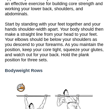
an effective exercise for building core strength and
working your lower back, shoulders, and
abdominals.
Start by standing with your feet together and your
hands shoulder-width apart. Your body should then
make a straight line from your head to your feet.
Your elbows should be below your shoulders as
you descend to your forearms. As you maintain the
position, keep your core tight, squeeze your glutes,
and watch out for your back. Hold the plank
position for three sets.
Bodyweight Rows