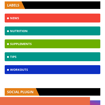
LABELS
NEWS
NUTRITION
SUPPLEMENTS
TIPS
WORKOUTS
SOCIAL PLUGIN