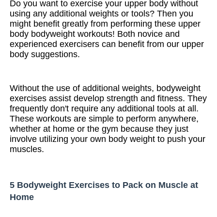
Do you want to exercise your upper body without
using any additional weights or tools? Then you
might benefit greatly from performing these upper
body bodyweight workouts! Both novice and
experienced exercisers can benefit from our upper
body suggestions.
Without the use of additional weights, bodyweight
exercises assist develop strength and fitness. They
frequently don't require any additional tools at all.
These workouts are simple to perform anywhere,
whether at home or the gym because they just
involve utilizing your own body weight to push your
muscles.
5 Bodyweight Exercises to Pack on Muscle at
Home