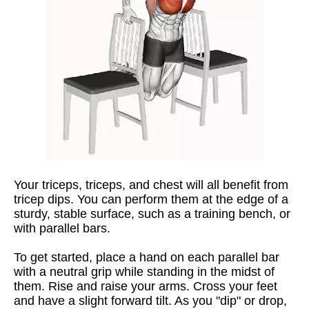
Your triceps, triceps, and chest will all benefit from
tricep dips. You can perform them at the edge of a
sturdy, stable surface, such as a training bench, or
with parallel bars.
To get started, place a hand on each parallel bar
with a neutral grip while standing in the midst of
them. Rise and raise your arms. Cross your feet
and have a slight forward tilt. As you "dip" or drop,