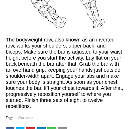
The bodyweight row, also known as an inverted
row, works your shoulders, upper back, and
biceps. Make sure the bar is adjusted to your waist
height before you start the activity. Lay flat on your
back beneath the bar after that. Grab the bar with
an overhand grip, keeping your hands just outside
shoulder-width apart. Engage your abs and make
sure your body is straight. As soon as your chest
touches the bar, lift your chest towards it. After that,
progressively reposition yourself to where you
started. Finish three sets of eight to twelve
repetitions.
Tags:
Workouts