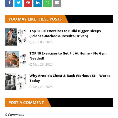
YOU MAY LIKE THESE POSTS
Top 3 Curl Exercises to Build Bigger Biceps
(Science-Backed & Results-Driven)
June 05, 2025
TOP 10 Exercises to Get Fit At Home – No Gym
Needed!
May 23, 2025
Why Arnold’s Chest & Back Workout Still Works
Today
May 21, 2025
POST A COMMENT
0 Comments