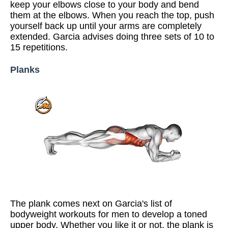
keep your elbows close to your body and bend
them at the elbows. When you reach the top, push
yourself back up until your arms are completely
extended. Garcia advises doing three sets of 10 to
15 repetitions.
Planks
The plank comes next on Garcia's list of
bodyweight workouts for men to develop a toned
upper body. Whether you like it or not, the plank is